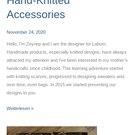
Hand-Knitted
Accessories
November 24, 2020
Hello, I’m Zeynep and I am the designer for Labum.
Handmade products, especially knitted designs, have always
attracted my attention and I’ve been interested in my mother’s
handicrafts since childhood. This learning adventure started
with knitting scarves, progressed to designing sweaters and.
over time, even bags. In 2015 we started presenting our
designs to you
Labum
Weiterlesen »
Design
–
Fine