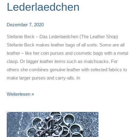
Lederlaedchen
Dezember 7, 2020
Stefanie Beck – Das Lederlaedchen (The Leather Shop)
Stefanie Beck makes leather bags of all sorts. Some are all
leather – like her coin purses and cosmetic bags with a metal
clasp. Or bigger leather items such as matchsacks. For
others she combines genuine leather with selected fabrics to
make larger purses and carry-alls. In
Stefanie
Weiterlesen »
Beck
–
Das
Lederlaedchen