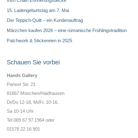
Irish Chain Erinnerungsdecke
n
15. Ladengeburtstag am 7. Mai
Der Teppich-Quilt – ein Kundenauftrag
Märzchen kaufen 2026 – eine rümanische Frühlingstradition
Patchwork & Stickereien in 2025
Schauen Sie vorbei
Hands Gallery
Pariser Str. 21
81667 München/Haidhausen
Di/Do 12-18, Mi/Fr. 10-16,
Sa 10-14 Uhr
Tel 089 67 97 1964 oder
01578 22 16 901