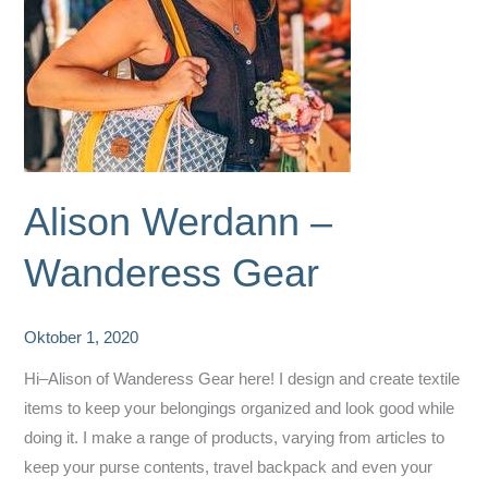
Alison Werdann –
Wanderess Gear
Oktober 1, 2020
Hi–Alison of Wanderess Gear here! I design and create textile
items to keep your belongings organized and look good while
doing it. I make a range of products, varying from articles to
keep your purse contents, travel backpack and even your