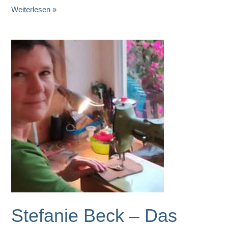
Karla
Weiterlesen »
Ederer
Ceramics
Stefanie Beck – Das