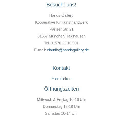
Besucht uns!
Hands Gallery
Kooperative für Kunsthandwerk
Pariser Str. 21
81667 München/Haidhausen
Tel. 01578 22 16 901
E-mail:
claudia@handsgallery.de
Kontakt
Hier klicken
Öffnungszeiten
Mittwoch & Freitag 10-16 Uhr
Donnerstag 12-18 Uhr
Samstag 10-14 Uhr