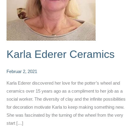
Karla Ederer Ceramics
Februar 2, 2021
Karla Ederer discovered her love for the potter’s wheel and
ceramics over 15 years ago as a compliment to her job as a
social worker. The diversity of clay and the infinite possibilities
for decoration motivate Karla to keep making something new.
She was fascinated by the turning of the wheel from the very
start […]