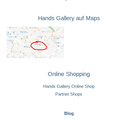
Hands Gallery auf Maps
Online Shopping
Hands Gallery Online Shop
Partner Shops
Blog