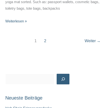
yoga mat sorted. Such as: passport wallets, cosmetic bags,
toiletry bags, tote bags, backpacks
Alison
Weiterlesen »
Werdann
–
Wanderess
1
2
Weiter
→
Gear
S
u
c
Neueste Beiträge
h
e