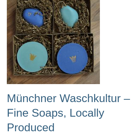
Hand-
Knitted
Accessories
Münchner Waschkultur –
Fine Soaps, Locally
Produced