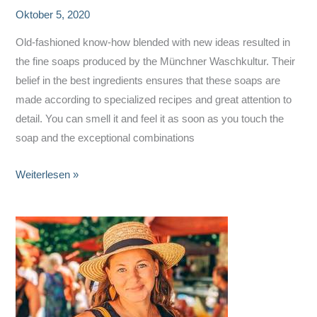
Oktober 5, 2020
Old-fashioned know-how blended with new ideas resulted in
the fine soaps produced by the Münchner Waschkultur. Their
belief in the best ingredients ensures that these soaps are
made according to specialized recipes and great attention to
detail. You can smell it and feel it as soon as you touch the
soap and the exceptional combinations
Münchner
Weiterlesen »
Waschkultur
–
Fine
Soaps,
Locally
Produced