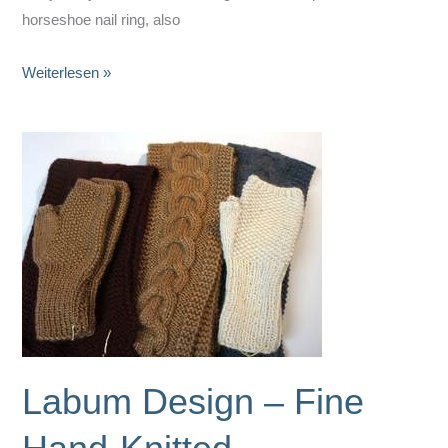
horseshoe nail ring, also
Horseshoe
Weiterlesen »
Nail
Rings
by
ART
‚N‘
IRON
Labum Design – Fine