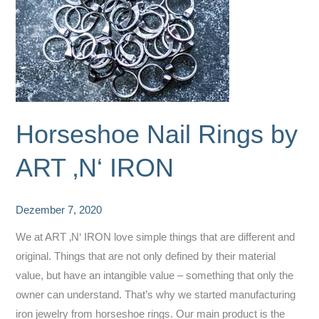
Horseshoe Nail Rings by
ART ‚N‘ IRON
Dezember 7, 2020
We at ART ‚N‘ IRON love simple things that are different and
original. Things that are not only defined by their material
value, but have an intangible value – something that only the
owner can understand. That’s why we started manufacturing
iron jewelry from horseshoe rings. Our main product is the