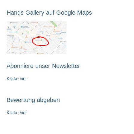
Hands Gallery auf Google Maps
Abonniere unser Newsletter
Klicke hier
Bewertung abgeben
Klicke hier