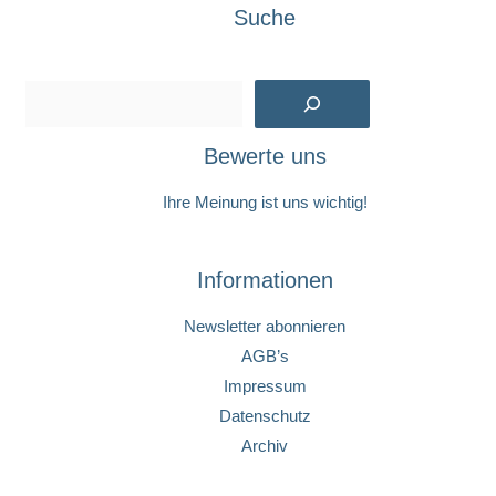
Suche
Suchen
Bewerte uns
Ihre Meinung ist uns wichtig!
Informationen
Newsletter abonnieren
AGB’s
Impressum
Datenschutz
Archiv