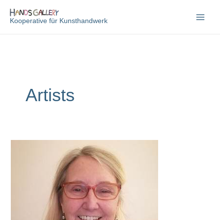
Zum
Inhalt
Kooperative für Kunsthandwerk
springen
Artists